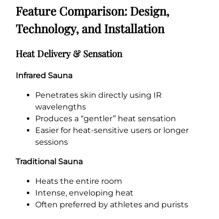
Feature Comparison: Design,
Technology, and Installation
Heat Delivery & Sensation
Infrared Sauna
Penetrates skin directly using IR
wavelengths
Produces a “gentler” heat sensation
Easier for heat-sensitive users or longer
sessions
Traditional Sauna
Heats the entire room
Intense, enveloping heat
Often preferred by athletes and purists