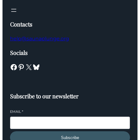
Contacts
help@saunaplunge.org
Socials
Facebook
Pinterest
X
Bluesky
Subscribe to our newsletter
EMAIL
*
Subscribe