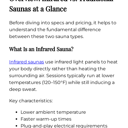
Saunas at a Glance
Before diving into specs and pricing, it helps to
understand the fundamental difference
between these two sauna types.
What Is an Infrared Sauna?
Infrared saunas
use infrared light panels to heat
your body directly rather than heating the
surrounding air. Sessions typically run at lower
temperatures (120–150°F) while still inducing a
deep sweat.
Key characteristics:
Lower ambient temperature
Faster warm-up times
Plug-and-play electrical requirements