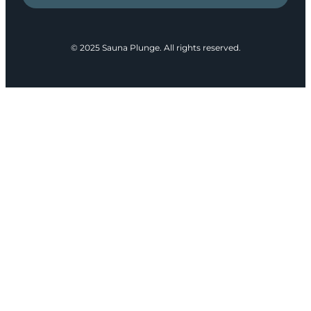
© 2025 Sauna Plunge. All rights reserved.