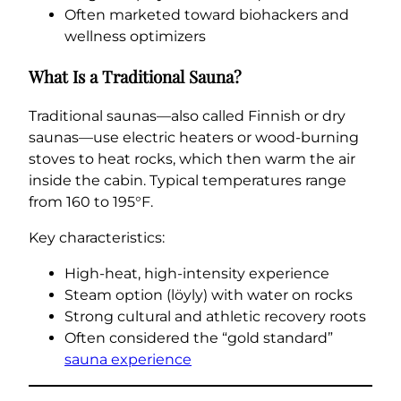
Often marketed toward biohackers and
wellness optimizers
What Is a Traditional Sauna?
Traditional saunas—also called Finnish or dry
saunas—use electric heaters or wood-burning
stoves to heat rocks, which then warm the air
inside the cabin. Typical temperatures range
from 160 to 195°F.
Key characteristics:
High-heat, high-intensity experience
Steam option (löyly) with water on rocks
Strong cultural and athletic recovery roots
Often considered the “gold standard”
sauna experience