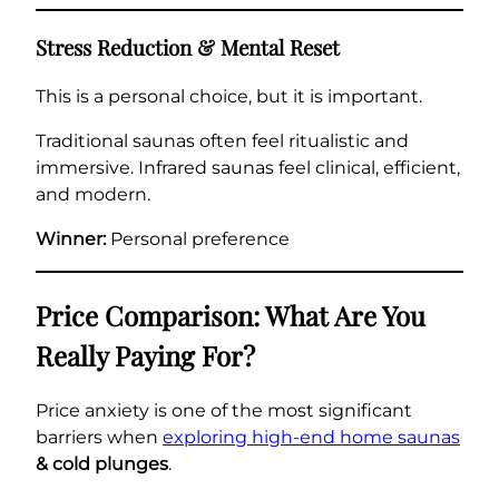
Stress Reduction & Mental Reset
This is a personal choice, but it is important.
Traditional saunas often feel ritualistic and
immersive. Infrared saunas feel clinical, efficient,
and modern.
Winner:
Personal preference
Price Comparison: What Are You
Really Paying For?
Price anxiety is one of the most significant
barriers when
exploring high-end home saunas
& cold plunges
.