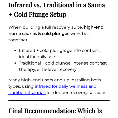
Infrared vs. Traditional in a Sauna
+ Cold Plunge Setup
When building a full recovery suite,
high-end
home saunas & cold plunges
work best
together.
Infrared + cold plunge: gentle contrast,
ideal for daily use
Traditional + cold plunge: intense contrast
therapy, elite-level recovery
Many high-end users end up installing both
types, using
infrared for daily wellness and
traditional saunas
for deeper recovery sessions.
Final Recommendation: Which Is