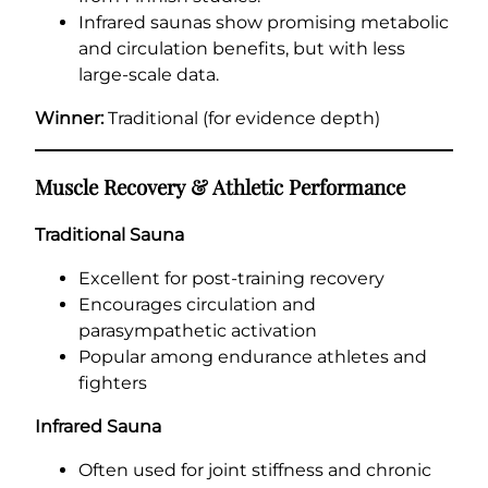
Infrared saunas show promising metabolic
and circulation benefits, but with less
large-scale data.
Winner:
Traditional (for evidence depth)
Muscle Recovery & Athletic Performance
Traditional Sauna
Excellent for post-training recovery
Encourages circulation and
parasympathetic activation
Popular among endurance athletes and
fighters
Infrared Sauna
Often used for joint stiffness and chronic