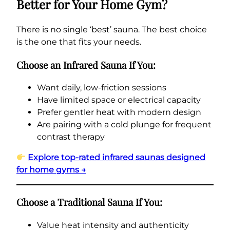
Better for Your Home Gym?
There is no single ‘best’ sauna. The best choice
is the one that fits your needs.
Choose an Infrared Sauna If You:
Want daily, low-friction sessions
Have limited space or electrical capacity
Prefer gentler heat with modern design
Are pairing with a cold plunge for frequent
contrast therapy
Explore top-rated infrared saunas designed
for home gyms →
Choose a Traditional Sauna If You:
Value heat intensity and authenticity