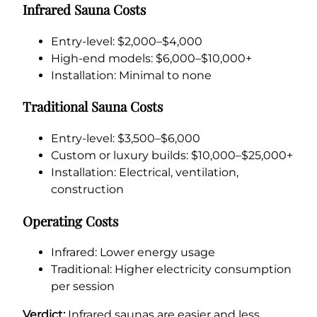
Infrared Sauna Costs
Entry-level: $2,000–$4,000
High-end models: $6,000–$10,000+
Installation: Minimal to none
Traditional Sauna Costs
Entry-level: $3,500–$6,000
Custom or luxury builds: $10,000–$25,000+
Installation: Electrical, ventilation,
construction
Operating Costs
Infrared: Lower energy usage
Traditional: Higher electricity consumption
per session
Verdict:
Infrared saunas are easier and less