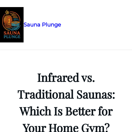
Sauna Plunge
Skip
to
content
Infrared vs.
Traditional Saunas:
Which Is Better for
Your Home Gym?