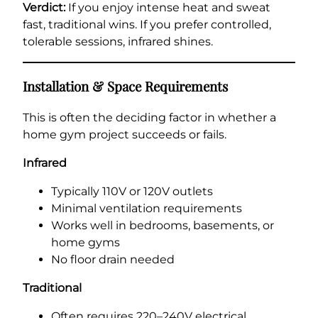
Verdict:
If you enjoy intense heat and sweat
fast, traditional wins. If you prefer controlled,
tolerable sessions, infrared shines.
Installation & Space Requirements
This is often the deciding factor in whether a
home gym project succeeds or fails.
Infrared
Typically 110V or 120V outlets
Minimal ventilation requirements
Works well in bedrooms, basements, or
home gyms
No floor drain needed
Traditional
Often requires 220–240V electrical