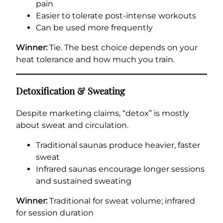
pain
Easier to tolerate post-intense workouts
Can be used more frequently
Winner:
Tie. The best choice depends on your
heat tolerance and how much you train.
Detoxification & Sweating
Despite marketing claims, “detox” is mostly
about sweat and circulation.
Traditional saunas produce heavier, faster
sweat
Infrared saunas encourage longer sessions
and sustained sweating
Winner:
Traditional for sweat volume; infrared
for session duration