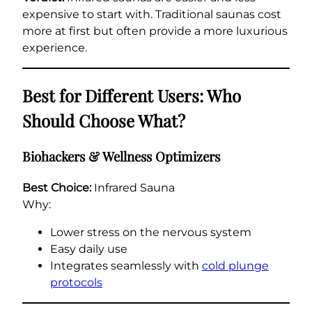
expensive to start with. Traditional saunas cost
more at first but often provide a more luxurious
experience.
Best for Different Users: Who
Should Choose What?
Biohackers & Wellness Optimizers
Best Choice:
Infrared Sauna
Why:
Lower stress on the nervous system
Easy daily use
Integrates seamlessly with
cold plunge
protocols