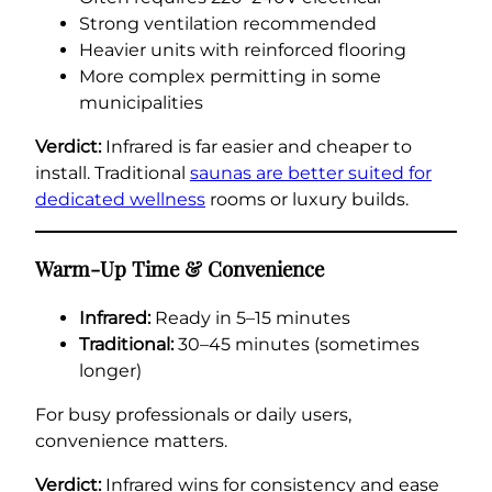
Strong ventilation recommended
Heavier units with reinforced flooring
More complex permitting in some
municipalities
Verdict:
Infrared is far easier and cheaper to
install. Traditional
saunas are better suited for
dedicated wellness
rooms or luxury builds.
Warm-Up Time & Convenience
Infrared:
Ready in 5–15 minutes
Traditional:
30–45 minutes (sometimes
longer)
For busy professionals or daily users,
convenience matters.
Verdict:
Infrared wins for consistency and ease