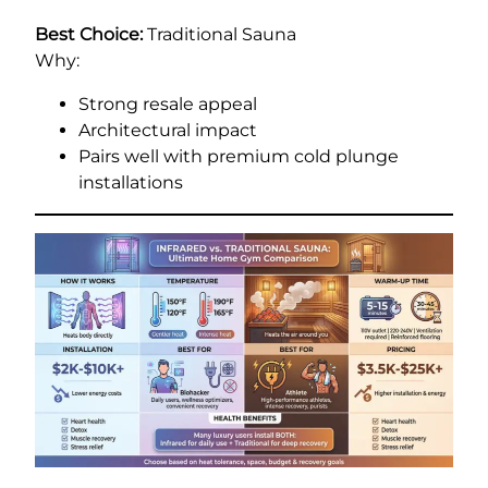
Best Choice:
Traditional Sauna
Why:
Strong resale appeal
Architectural impact
Pairs well with premium cold plunge
installations