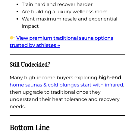
Train hard and recover harder
Are building a luxury wellness room
Want maximum resale and experiential
impact
View premium traditional sauna options
trusted by athletes →
Still Undecided?
Many high-income buyers exploring
high-end
home saunas & cold plunges start with infrared
,
then upgrade to traditional once they
understand their heat tolerance and recovery
needs.
Bottom Line