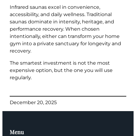
Infrared saunas excel in convenience,
accessibility, and daily wellness. Traditional
saunas dominate in intensity, heritage, and
performance recovery. When chosen
intentionally, either can transform your home
gym into a private sanctuary for longevity and
recovery.
The smartest investment is not the most
expensive option, but the one you will use
regularly.
December 20, 2025
Menu