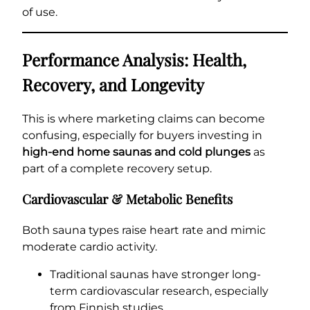
of use.
Performance Analysis: Health,
Recovery, and Longevity
This is where marketing claims can become
confusing, especially for buyers investing in
high-end home saunas and cold plunges
as
part of a complete recovery setup.
Cardiovascular & Metabolic Benefits
Both sauna types raise heart rate and mimic
moderate cardio activity.
Traditional saunas have stronger long-
term cardiovascular research, especially
from Finnish studies.