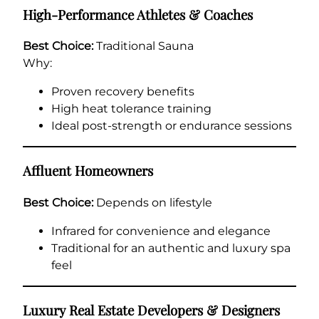
High-Performance Athletes & Coaches
Best Choice:
Traditional Sauna
Why:
Proven recovery benefits
High heat tolerance training
Ideal post-strength or endurance sessions
Affluent Homeowners
Best Choice:
Depends on lifestyle
Infrared for convenience and elegance
Traditional for an authentic and luxury spa
feel
Luxury Real Estate Developers & Designers