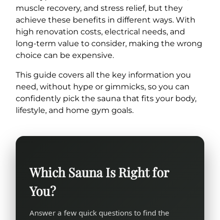
muscle recovery, and stress relief, but they
achieve these benefits in different ways. With
high renovation costs, electrical needs, and
long-term value to consider, making the wrong
choice can be expensive.
This guide covers all the key information you
need, without hype or gimmicks, so you can
confidently pick the sauna that fits your body,
lifestyle, and home gym goals.
Which Sauna Is Right for
You?
Answer a few quick questions to find the