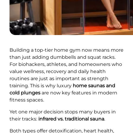
Building a top-tier home gym now means more
than just adding dumbbells and squat racks.
For biohackers, athletes, and homeowners who
value wellness, recovery and daily health
routines are just as important as strength
training. This is why luxury
home saunas and
cold plunges
are now key features in modern
fitness spaces.
Yet one major decision stops many buyers in
their tracks:
infrared vs. traditional sauna
.
Both types offer detoxification, heart health,