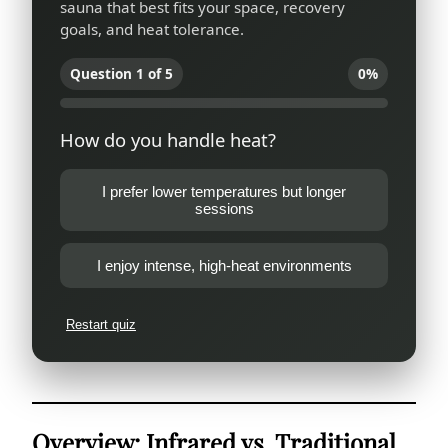
sauna that best fits your space, recovery
goals, and heat tolerance.
Question 1 of 5
0%
How do you handle heat?
I prefer lower temperatures but longer
sessions
I enjoy intense, high-heat environments
Restart quiz
Overview: Infrared vs. Traditional