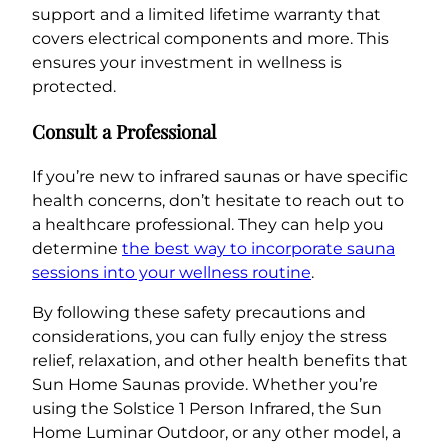
support and a limited lifetime warranty that
covers electrical components and more. This
ensures your investment in wellness is
protected.
Consult a Professional
If you’re new to infrared saunas or have specific
health concerns, don’t hesitate to reach out to
a healthcare professional. They can help you
determine
the best way to incorporate sauna
sessions into your wellness routine
.
By following these safety precautions and
considerations, you can fully enjoy the stress
relief, relaxation, and other health benefits that
Sun Home Saunas provide. Whether you’re
using the Solstice 1 Person Infrared, the Sun
Home Luminar Outdoor, or any other model, a