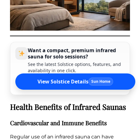
Want a compact, premium infrared
sauna for solo sessions?
See the latest Solstice options, features, and
availability in one click.
View Solstice Details
Sun Home
Health Benefits of Infrared Saunas
Cardiovascular and Immune Benefits
Regular use of an infrared sauna can have