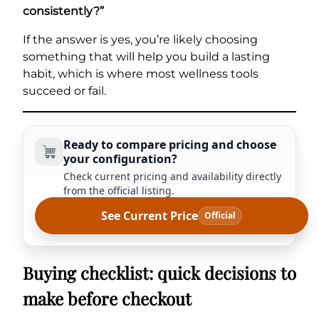
consistently?”
If the answer is yes, you’re likely choosing
something that will help you build a lasting
habit, which is where most wellness tools
succeed or fail.
Ready to compare pricing and choose
your configuration?
Check current pricing and availability directly
from the official listing.
See Current Price
Official
Buying checklist: quick decisions to
make before checkout