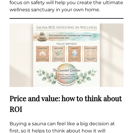
focus on safety will help you create the ultimate
wellness sanctuary in your own home.
Price and value: how to think about
ROI
Buying a sauna can feel like a big decision at
first, so it helps to think about how it will