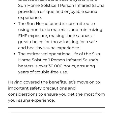
Sun Home Solstice 1 Person Infrared Sauna
provides a unique and enjoyable sauna
experience.
The Sun Home brand is committed to
using non-toxic materials and minimizing
EMF exposure, making their saunas a
great choice for those looking for a safe
and healthy sauna experience.
The estimated operational life of the Sun
Home Solstice 1 Person Infrared Sauna’s
heaters is over 30,000 hours, ensuring
years of trouble-free use.
Having covered the benefits, let’s move on to
important safety precautions and
considerations to ensure you get the most from
your sauna experience.