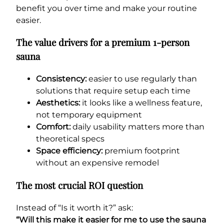
benefit you over time and make your routine
easier.
The value drivers for a premium 1-person
sauna
Consistency:
easier to use regularly than
solutions that require setup each time
Aesthetics:
it looks like a wellness feature,
not temporary equipment
Comfort:
daily usability matters more than
theoretical specs
Space efficiency:
premium footprint
without an expensive remodel
The most crucial ROI question
Instead of “Is it worth it?” ask:
“Will this make it easier for me to use the sauna