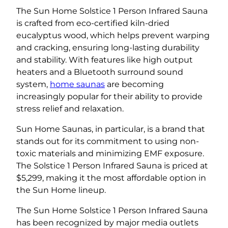
The Sun Home Solstice 1 Person Infrared Sauna
is crafted from eco-certified kiln-dried
eucalyptus wood, which helps prevent warping
and cracking, ensuring long-lasting durability
and stability. With features like high output
heaters and a Bluetooth surround sound
system,
home saunas
are becoming
increasingly popular for their ability to provide
stress relief and relaxation.
Sun Home Saunas, in particular, is a brand that
stands out for its commitment to using non-
toxic materials and minimizing EMF exposure.
The Solstice 1 Person Infrared Sauna is priced at
$5,299, making it the most affordable option in
the Sun Home lineup.
The Sun Home Solstice 1 Person Infrared Sauna
has been recognized by major media outlets