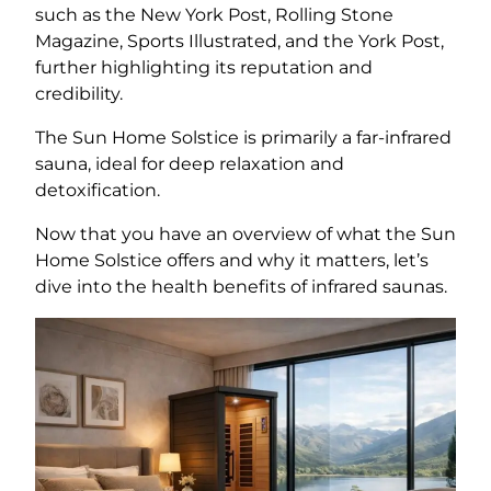
such as the New York Post, Rolling Stone
Magazine, Sports Illustrated, and the York Post,
further highlighting its reputation and
credibility.
The Sun Home Solstice is primarily a far-infrared
sauna, ideal for deep relaxation and
detoxification.
Now that you have an overview of what the Sun
Home Solstice offers and why it matters, let’s
dive into the health benefits of infrared saunas.