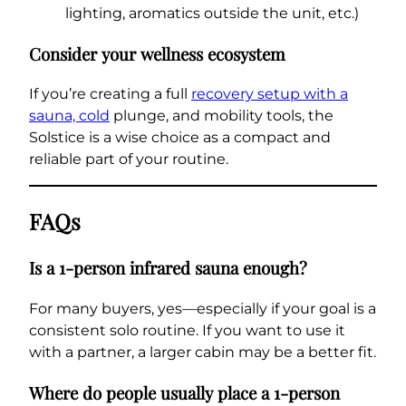
lighting, aromatics outside the unit, etc.)
Consider your wellness ecosystem
If you’re creating a full
recovery setup with a
sauna, cold
plunge, and mobility tools, the
Solstice is a wise choice as a compact and
reliable part of your routine.
FAQs
Is a 1-person infrared sauna enough?
For many buyers, yes—especially if your goal is a
consistent solo routine. If you want to use it
with a partner, a larger cabin may be a better fit.
Where do people usually place a 1-person