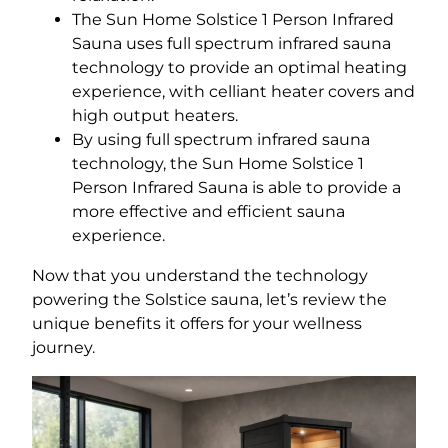
The Sun Home Solstice 1 Person Infrared
Sauna uses full spectrum infrared sauna
technology to provide an optimal heating
experience, with celliant heater covers and
high output heaters.
By using full spectrum infrared sauna
technology, the Sun Home Solstice 1
Person Infrared Sauna is able to provide a
more effective and efficient sauna
experience.
Now that you understand the technology
powering the Solstice sauna, let’s review the
unique benefits it offers for your wellness
journey.