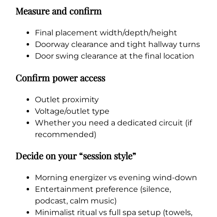
Measure and confirm
Final placement width/depth/height
Doorway clearance and tight hallway turns
Door swing clearance at the final location
Confirm power access
Outlet proximity
Voltage/outlet type
Whether you need a dedicated circuit (if
recommended)
Decide on your “session style”
Morning energizer vs evening wind-down
Entertainment preference (silence,
podcast, calm music)
Minimalist ritual vs full spa setup (towels,