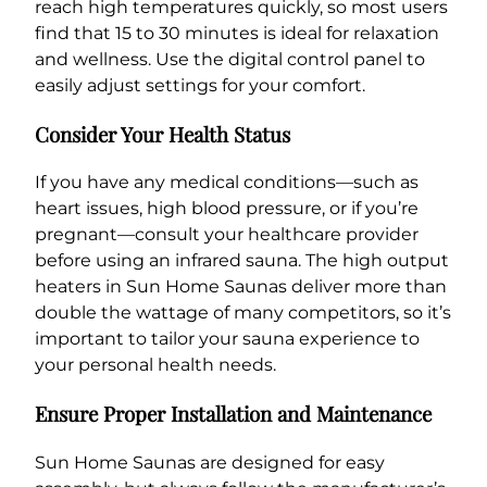
reach high temperatures quickly, so most users
find that 15 to 30 minutes is ideal for relaxation
and wellness. Use the digital control panel to
easily adjust settings for your comfort.
Consider Your Health Status
If you have any medical conditions—such as
heart issues, high blood pressure, or if you’re
pregnant—consult your healthcare provider
before using an infrared sauna. The high output
heaters in Sun Home Saunas deliver more than
double the wattage of many competitors, so it’s
important to tailor your sauna experience to
your personal health needs.
Ensure Proper Installation and Maintenance
Sun Home Saunas are designed for easy