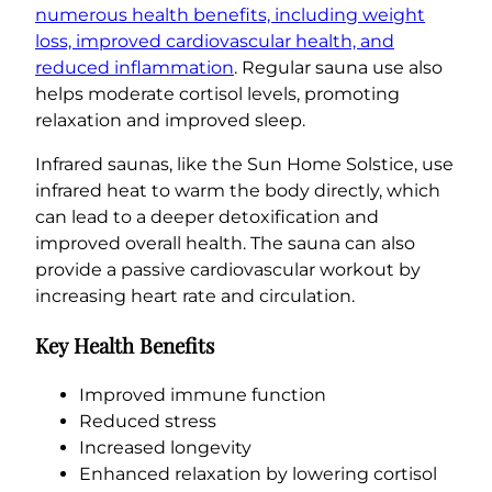
numerous health benefits, including weight
loss, improved cardiovascular health, and
reduced inflammation
. Regular sauna use also
helps moderate cortisol levels, promoting
relaxation and improved sleep.
Infrared saunas, like the Sun Home Solstice, use
infrared heat to warm the body directly, which
can lead to a deeper detoxification and
improved overall health. The sauna can also
provide a passive cardiovascular workout by
increasing heart rate and circulation.
Key Health Benefits
Improved immune function
Reduced stress
Increased longevity
Enhanced relaxation by lowering cortisol