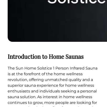
Introduction to Home Saunas
The Sun Home Solstice 1 Person Infrared Sauna
is at the forefront of the home wellness
revolution, offering unmatched quality and a
superior sauna experience for home wellness
enthusiasts and individuals seeking a personal
sauna solution. As interest in home wellness
continues to grow, more people are looking for