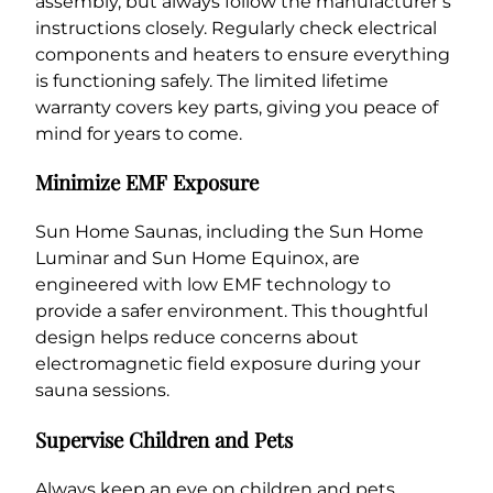
assembly, but always follow the manufacturer’s
instructions closely. Regularly check electrical
components and heaters to ensure everything
is functioning safely. The limited lifetime
warranty covers key parts, giving you peace of
mind for years to come.
Minimize EMF Exposure
Sun Home Saunas, including the Sun Home
Luminar and Sun Home Equinox, are
engineered with low EMF technology to
provide a safer environment. This thoughtful
design helps reduce concerns about
electromagnetic field exposure during your
sauna sessions.
Supervise Children and Pets
Always keep an eye on children and pets