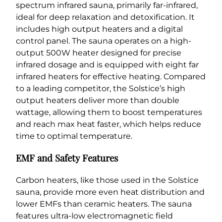
spectrum infrared sauna, primarily far-infrared,
ideal for deep relaxation and detoxification. It
includes high output heaters and a digital
control panel. The sauna operates on a high-
output 500W heater designed for precise
infrared dosage and is equipped with eight far
infrared heaters for effective heating. Compared
to a leading competitor, the Solstice’s high
output heaters deliver more than double
wattage, allowing them to boost temperatures
and reach max heat faster, which helps reduce
time to optimal temperature.
EMF and Safety Features
Carbon heaters, like those used in the Solstice
sauna, provide more even heat distribution and
lower EMFs than ceramic heaters. The sauna
features ultra-low electromagnetic field