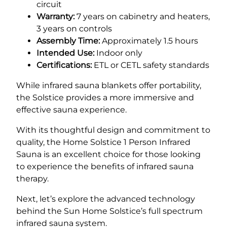
circuit
Warranty:
7 years on cabinetry and heaters,
3 years on controls
Assembly Time:
Approximately 1.5 hours
Intended Use:
Indoor only
Certifications:
ETL or CETL safety standards
While infrared sauna blankets offer portability,
the Solstice provides a more immersive and
effective sauna experience.
With its thoughtful design and commitment to
quality, the Home Solstice 1 Person Infrared
Sauna is an excellent choice for those looking
to experience the benefits of infrared sauna
therapy.
Next, let’s explore the advanced technology
behind the Sun Home Solstice’s full spectrum
infrared sauna system.