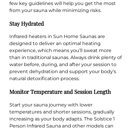
few key guidelines will help you get the most
from your sauna while minimizing risks.
Stay Hydrated
Infrared heaters in Sun Home Saunas are
designed to deliver an optimal heating
experience, which means you’ll sweat more
than in traditional saunas. Always drink plenty of
water before, during, and after your session to
prevent dehydration and support your body’s
natural detoxification process.
Monitor Temperature and Session Length
Start your sauna journey with lower
temperatures and shorter sessions, gradually
increasing as your body adapts. The Solstice 1
Person Infrared Sauna and other models can