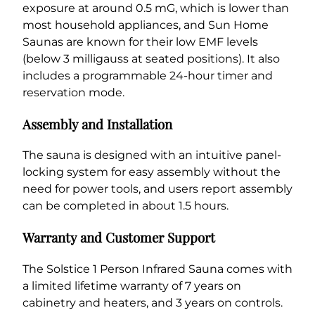
exposure at around 0.5 mG, which is lower than
most household appliances, and Sun Home
Saunas are known for their low EMF levels
(below 3 milligauss at seated positions). It also
includes a programmable 24-hour timer and
reservation mode.
Assembly and Installation
The sauna is designed with an intuitive panel-
locking system for easy assembly without the
need for power tools, and users report assembly
can be completed in about 1.5 hours.
Warranty and Customer Support
The Solstice 1 Person Infrared Sauna comes with
a limited lifetime warranty of 7 years on
cabinetry and heaters, and 3 years on controls.