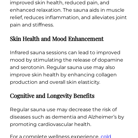
improved skin health, reduced pain, and
enhanced relaxation. The sauna aids in muscle
relief, reduces inflammation, and alleviates joint
pain and stiffness.
Skin Health and Mood Enhancement
Infrared sauna sessions can lead to improved
mood by stimulating the release of dopamine
and serotonin. Regular sauna use may also
improve skin health by enhancing collagen
production and overall skin elasticity.
Cognitive and Longevity Benefits
Regular sauna use may decrease the risk of
diseases such as dementia and Alzheimer’s by
promoting cardiovascular health.
For a complete wellness experience,
cold