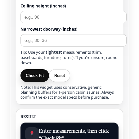
Ceiling height (inches)
Narrowest doorway (inches)
Tip: Use your
tightest
measurements (trim,
baseboards, furniture, turns). If you’re unsure, round
down.
Check Fit
Reset
Note: This widget uses conservative, generic
planning buffers for 1-person cabin saunas. Always
confirm the exact model specs before purchase.
RESULT
Enter measurements, then click
“Check Fit”.