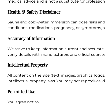
medical advice and is not a substitute for professio
Health & Safety Disclaimer
Sauna and cold-water immersion can pose risks and 
conditions, medications, pregnancy, or symptoms, a
Accuracy of Information
We strive to keep information current and accurate,
verify details with manufacturers and official sourc
Intellectual Property
All content on the Site (text, images, graphics, log
intellectual property laws. You may not reproduce, d
Permitted Use
You agree not to: