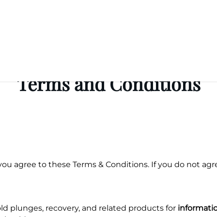
Terms and Conditions
you agree to these Terms & Conditions. If you do not agre
d plunges, recovery, and related products for
informati