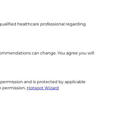
ualified healthcare professional regarding
 recommendations can change. You agree you will
 permission and is protected by applicable
en permission.
Hotspot Wizard