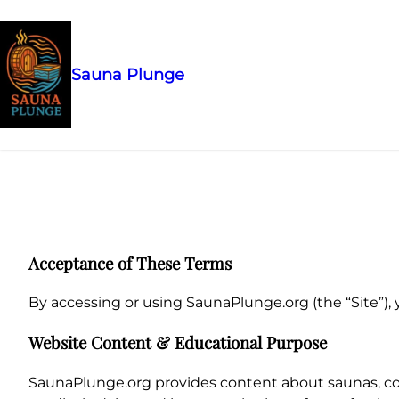
Sauna Plunge
Skip
to
content
Acceptance of These Terms
By accessing or using SaunaPlunge.org (the “Site”), 
Website Content & Educational Purpose
SaunaPlunge.org provides content about saunas, col