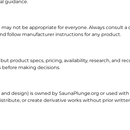
nal guidance.
may not be appropriate for everyone. Always consult a q
nd follow manufacturer instructions for any product.
 but product specs, pricing, availability, research, and
es before making decisions.
os, and design) is owned by SaunaPlunge.org or used with
istribute, or create derivative works without prior writt