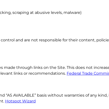
king, scraping at abusive levels, malware)
ontrol and are not responsible for their content, policies, 
ade through links on the Site. This does not increase y
elevant links or recommendations.
Federal Trade Commi
and “AS AVAILABLE” basis without warranties of any kind, 
nt.
Hotspot Wizard