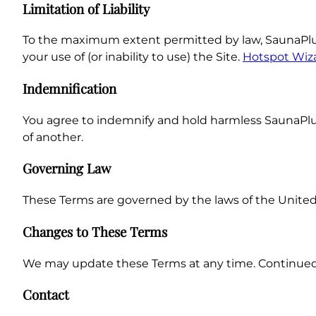
Limitation of Liability
To the maximum extent permitted by law, SaunaPlunge.
your use of (or inability to use) the Site.
Hotspot Wiz
Indemnification
You agree to indemnify and hold harmless SaunaPlunge
of another.
Governing Law
These Terms are governed by the laws of the United S
Changes to These Terms
We may update these Terms at any time. Continued
Contact