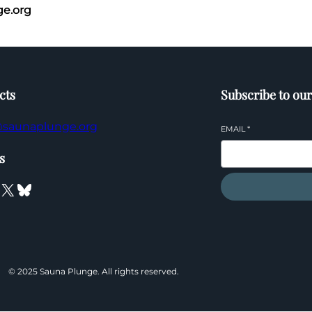
e.org
cts
Subscribe to our
saunaplunge.org
EMAIL
*
s
X
Bluesky
© 2025 Sauna Plunge. All rights reserved.