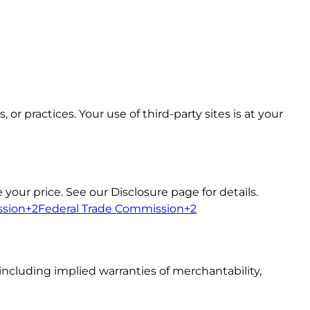
or practices. Your use of third-party sites is at your
our price. See our Disclosure page for details.
ssion+2Federal Trade Commission+2
including implied warranties of merchantability,