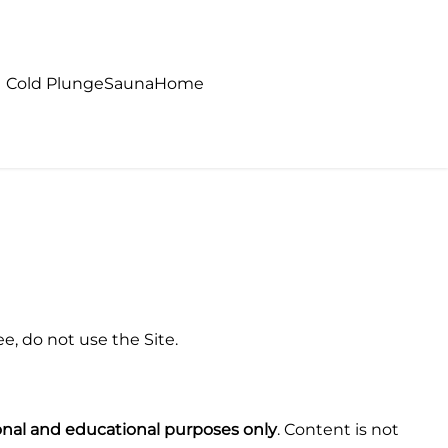
Cold Plunge
Sauna
Home
e, do not use the Site.
onal and educational purposes only
. Content is not