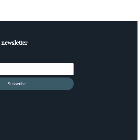
 newsletter
Subscribe