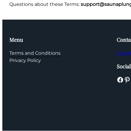
Questions about these Terms:
support@saunaplung
Menu
Conta
Terms and Conditions
help@
Privacy Policy
Social
Facebook
Pinterest