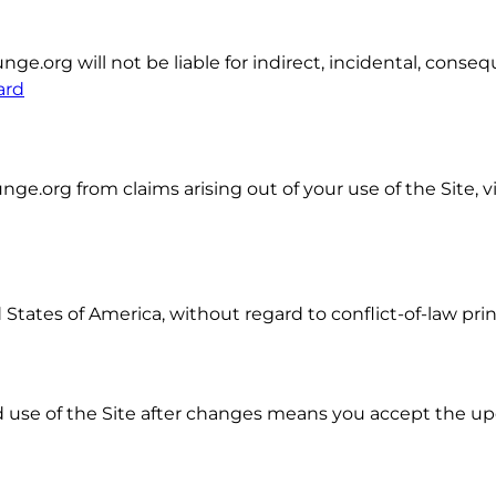
org will not be liable for indirect, incidental, consequ
ard
.org from claims arising out of your use of the Site, vi
tates of America, without regard to conflict-of-law prin
 use of the Site after changes means you accept the u