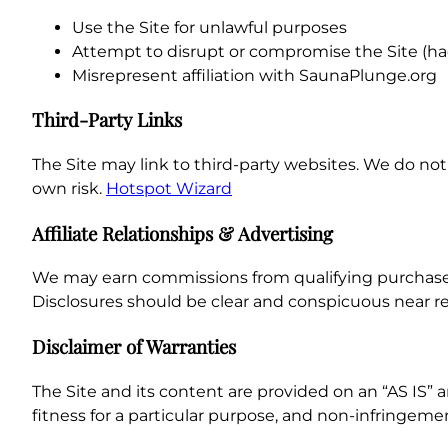
Use the Site for unlawful purposes
Attempt to disrupt or compromise the Site (hac
Misrepresent affiliation with SaunaPlunge.org
Third-Party Links
The Site may link to third-party websites. We do not c
own risk.
Hotspot Wizard
Affiliate Relationships & Advertising
We may earn commissions from qualifying purchases m
Disclosures should be clear and conspicuous near r
Disclaimer of Warranties
The Site and its content are provided on an “AS IS” 
fitness for a particular purpose, and non-infringeme