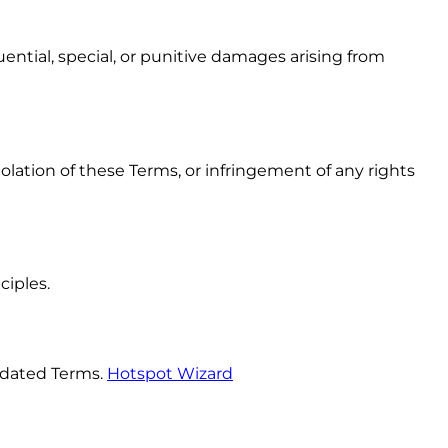
ential, special, or punitive damages arising from
olation of these Terms, or infringement of any rights
ciples.
pdated Terms.
Hotspot Wizard