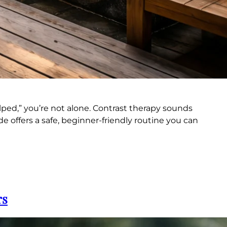
lped,” you’re not alone. Contrast therapy sounds
e offers a safe, beginner-friendly routine you can
rs