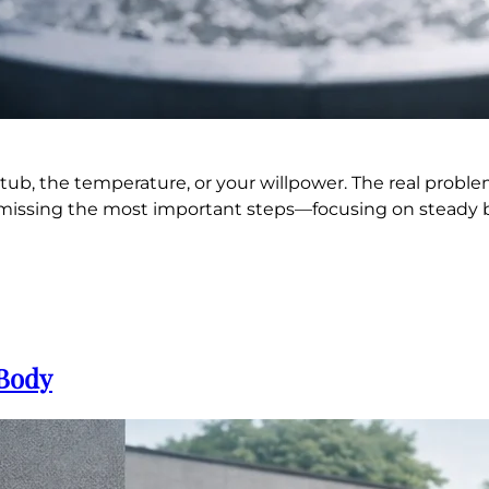
 tub, the temperature, or your willpower. The real probl
and missing the most important steps—focusing on steady
 Body