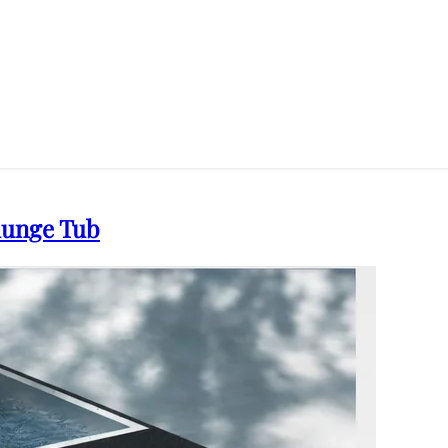
Plunge Tub