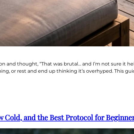
ion and thought, “That was brutal… and I’m not sure it he
ng, or rest and end up thinking it’s overhyped. This guid
 Cold, and the Best Protocol for Beginne