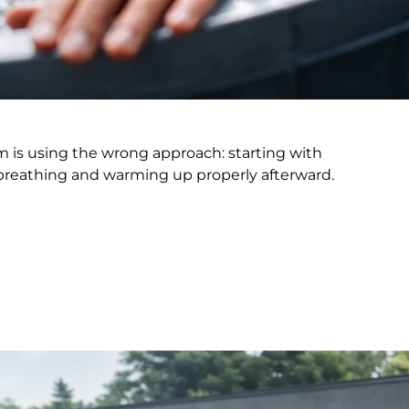
em is using the wrong approach: starting with
 breathing and warming up properly afterward.