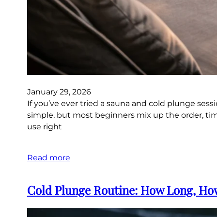
January 29, 2026
If you’ve ever tried a sauna and cold plunge sess
simple, but most beginners mix up the order, timi
use right
Read more
Cold Plunge Routine: How Long, How