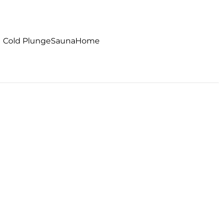
Cold Plunge
Sauna
Home