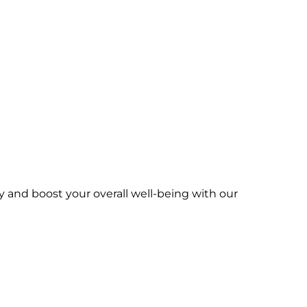
y and boost your overall well-being with our