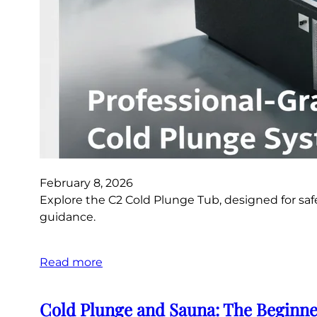
February 8, 2026
Explore the C2 Cold Plunge Tub, designed for saf
guidance.
Read more
Cold Plunge and Sauna: The Beginne