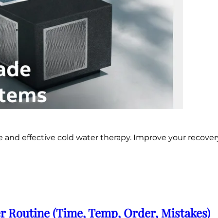
e and effective cold water therapy. Improve your recover
r Routine (Time, Temp, Order, Mistakes)