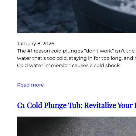
January 8, 2026
The #1 reason cold plunges “don’t work” isn’t the
water that’s too cold, staying in for too long, 
Cold water immersion causes a cold shock
Read more
C1 Cold Plunge Tub: Revitalize Your