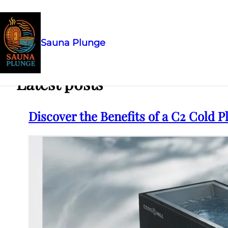
Sauna Plunge
Skip
to
content
Latest posts
Discover the Benefits of a C2 Cold 