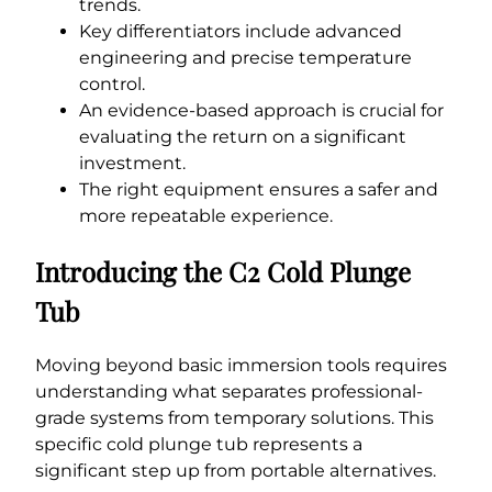
trends.
Key differentiators include advanced
engineering and precise temperature
control.
An evidence-based approach is crucial for
evaluating the return on a significant
investment.
The right equipment ensures a safer and
more repeatable experience.
Introducing the C2 Cold Plunge
Tub
Moving beyond basic immersion tools requires
understanding what separates professional-
grade systems from temporary solutions. This
specific cold plunge tub represents a
significant step up from portable alternatives.