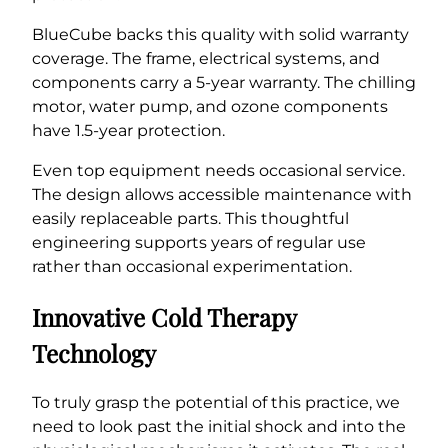
BlueCube backs this quality with solid warranty
coverage. The frame, electrical systems, and
components carry a 5-year warranty. The chilling
motor, water pump, and ozone components
have 1.5-year protection.
Even top equipment needs occasional service.
The design allows accessible maintenance with
easily replaceable parts. This thoughtful
engineering supports years of regular use
rather than occasional experimentation.
Innovative Cold Therapy
Technology
To truly grasp the potential of this practice, we
need to look past the initial shock and into the