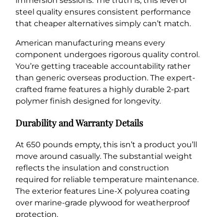
immersion sessions. The truth is, this level of
steel quality ensures consistent performance
that cheaper alternatives simply can’t match.
American manufacturing means every
component undergoes rigorous quality control.
You’re getting traceable accountability rather
than generic overseas production. The expert-
crafted frame features a highly durable 2-part
polymer finish designed for longevity.
Durability and Warranty Details
At 650 pounds empty, this isn’t a product you’ll
move around casually. The substantial weight
reflects the insulation and construction
required for reliable temperature maintenance.
The exterior features Line-X polyurea coating
over marine-grade plywood for weatherproof
protection.