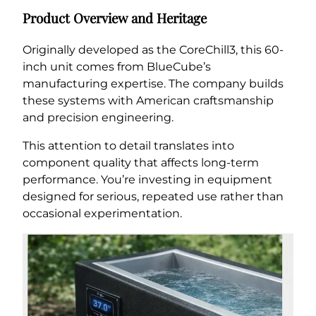
Product Overview and Heritage
Originally developed as the CoreChill3, this 60-
inch unit comes from BlueCube’s
manufacturing expertise. The company builds
these systems with American craftsmanship
and precision engineering.
This attention to detail translates into
component quality that affects long-term
performance. You’re investing in equipment
designed for serious, repeated use rather than
occasional experimentation.