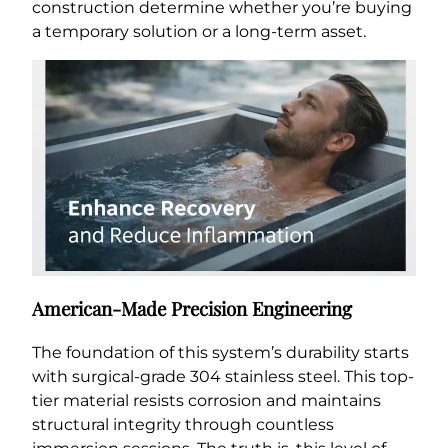
construction determine whether you’re buying
a temporary solution or a long-term asset.
American-Made Precision Engineering
The foundation of this system’s durability starts
with surgical-grade 304 stainless steel. This top-
tier material resists corrosion and maintains
structural integrity through countless