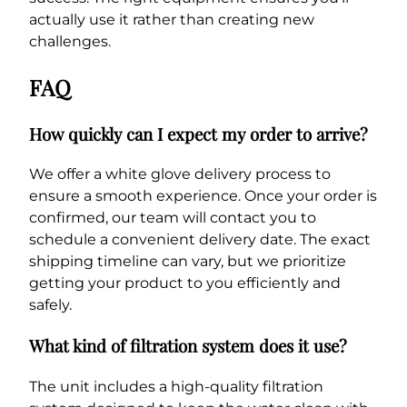
actually use it rather than creating new
challenges.
FAQ
How quickly can I expect my order to arrive?
We offer a white glove delivery process to
ensure a smooth experience. Once your order is
confirmed, our team will contact you to
schedule a convenient delivery date. The exact
shipping timeline can vary, but we prioritize
getting your product to you efficiently and
safely.
What kind of filtration system does it use?
The unit includes a high-quality filtration