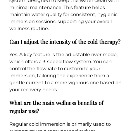
system designed to keep the water clean with
minimal maintenance. This feature helps
maintain water quality for consistent, hygienic
immersion sessions, supporting your overall
wellness routine.
Can I adjust the intensity of the cold therapy?
Yes. A key feature is the adjustable river mode,
which offers a 3-speed flow system. You can
control the flow rate to customize your
immersion, tailoring the experience from a
gentle current to a more vigorous one based on
your recovery needs.
What are the main wellness benefits of
regular use?
Regular cold immersion is primarily used to