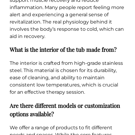
support muscle recovery and reduce
inflammation. Many people report feeling more
alert and experiencing a general sense of
revitalization. The real physiology behind it
involves the body’s response to cold, which can
aid in recovery.
What is the interior of the tub made from?
The interior is crafted from high-grade stainless
steel. This material is chosen for its durability,
ease of cleaning, and ability to maintain
consistent low temperatures, which is crucial
for an effective therapy session.
Are there different models or customization
options available?
We offer a range of products to fit different
needs and spaces. While the core features