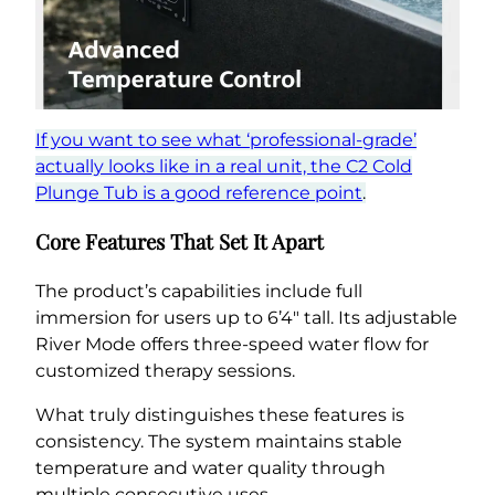
If you want to see what ‘professional-grade’
actually looks like in a real unit, the C2 Cold
Plunge Tub is a good reference point
.
Core Features That Set It Apart
The product’s capabilities include full
immersion for users up to 6’4″ tall. Its adjustable
River Mode offers three-speed water flow for
customized therapy sessions.
What truly distinguishes these features is
consistency. The system maintains stable
temperature and water quality through
multiple consecutive uses.