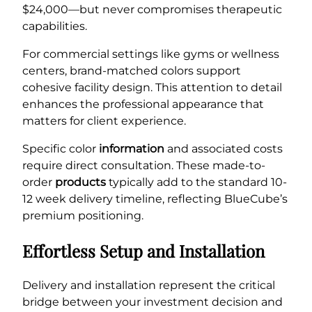
$24,000—but never compromises therapeutic
capabilities.
For commercial settings like gyms or wellness
centers, brand-matched colors support
cohesive facility design. This attention to detail
enhances the professional appearance that
matters for client experience.
Specific color
information
and associated costs
require direct consultation. These made-to-
order
products
typically add to the standard 10-
12 week delivery timeline, reflecting BlueCube’s
premium positioning.
Effortless Setup and Installation
Delivery and installation represent the critical
bridge between your investment decision and