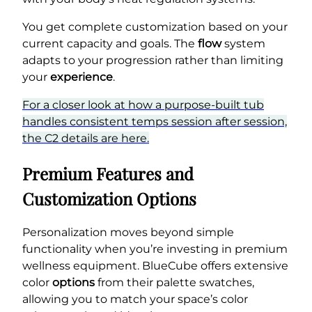
You get complete customization based on your
current capacity and goals. The
flow
system
adapts to your progression rather than limiting
your
experience
.
For a closer look at how a purpose-built tub
handles consistent temps session after session,
the C2 details are here.
Premium Features and
Customization Options
Personalization moves beyond simple
functionality when you’re investing in premium
wellness equipment. BlueCube offers extensive
color
options
from their palette swatches,
allowing you to match your space’s color