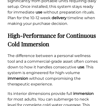
significantly from portable units requiring daily
setup. Once installed, this system stays ready
for immediate
use
without preparation rituals.
Plan for the 10-12 week
delivery
timeline when
making your purchase decision.
High-Performance for Continuous
Cold Immersion
The difference between a personal wellness
tool and a commercial-grade asset often comes
down to how it handles consecutive
use
. This
system is engineered for high-volume
immersion
without compromising the
therapeutic experience.
Its interior dimensions provide full
immersion
for most adults. You can submerge to neck
level for complete cold water coverage. This