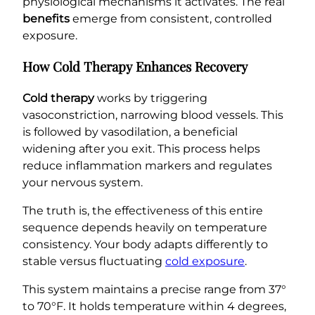
physiological mechanisms it activates. The real
benefits
emerge from consistent, controlled
exposure.
How Cold Therapy Enhances Recovery
Cold therapy
works by triggering
vasoconstriction, narrowing blood vessels. This
is followed by vasodilation, a beneficial
widening after you exit. This process helps
reduce inflammation markers and regulates
your nervous system.
The truth is, the effectiveness of this entire
sequence depends heavily on temperature
consistency. Your body adapts differently to
stable versus fluctuating
cold exposure
.
This system maintains a precise range from 37°
to 70°F. It holds temperature within 4 degrees,