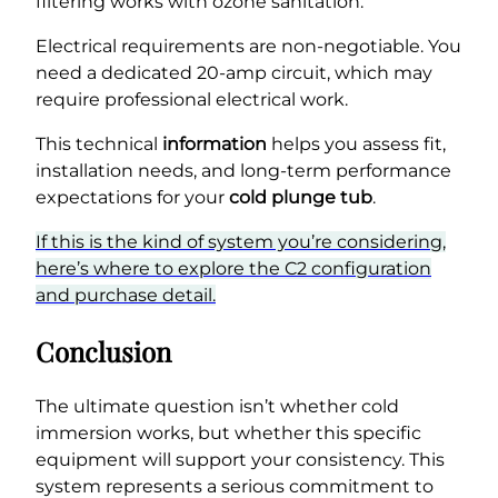
filtering works with ozone sanitation.
Electrical requirements are non-negotiable. You
need a dedicated 20-amp circuit, which may
require professional electrical work.
This technical
information
helps you assess fit,
installation needs, and long-term performance
expectations for your
cold plunge tub
.
If this is the kind of system you’re considering,
here’s where to explore the C2 configuration
and purchase detail.
Conclusion
The ultimate question isn’t whether cold
immersion works, but whether this specific
equipment will support your consistency. This
system represents a serious commitment to