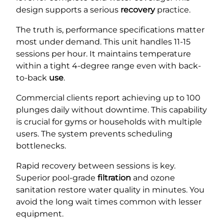
design supports a serious
recovery
practice.
The truth is, performance specifications matter
most under demand. This unit handles 11-15
sessions per hour. It maintains temperature
within a tight 4-degree range even with back-
to-back
use
.
Commercial clients report achieving up to 100
plunges daily without downtime. This capability
is crucial for gyms or households with multiple
users. The system prevents scheduling
bottlenecks.
Rapid recovery between sessions is key.
Superior pool-grade
filtration
and ozone
sanitation restore water quality in minutes. You
avoid the long wait times common with lesser
equipment.