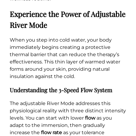
Experience the Power of Adjustable
River Mode
When you step into cold water, your body
immediately begins creating a protective
thermal barrier that can reduce the therapy’s
effectiveness. This thin layer of warmed water
forms around your skin, providing natural
insulation against the cold.
Understanding the 3-Speed Flow System
The adjustable River Mode addresses this
physiological reality with three distinct intensity
levels. You can start with lower
flow
as you
adapt to the immersion, then gradually
increase the
flow rate
as your tolerance