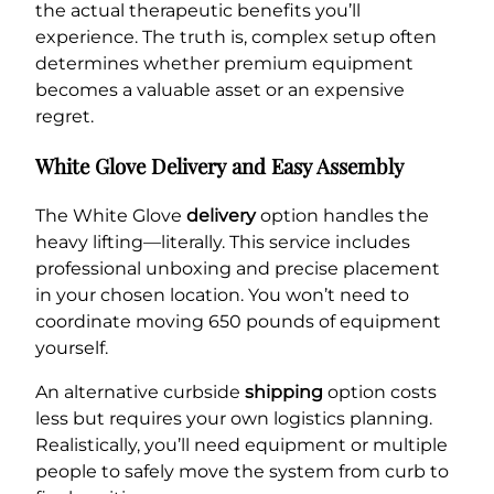
the actual therapeutic benefits you’ll
experience. The truth is, complex setup often
determines whether premium equipment
becomes a valuable asset or an expensive
regret.
White Glove Delivery and Easy Assembly
The White Glove
delivery
option handles the
heavy lifting—literally. This service includes
professional unboxing and precise placement
in your chosen location. You won’t need to
coordinate moving 650 pounds of equipment
yourself.
An alternative curbside
shipping
option costs
less but requires your own logistics planning.
Realistically, you’ll need equipment or multiple
people to safely move the system from curb to