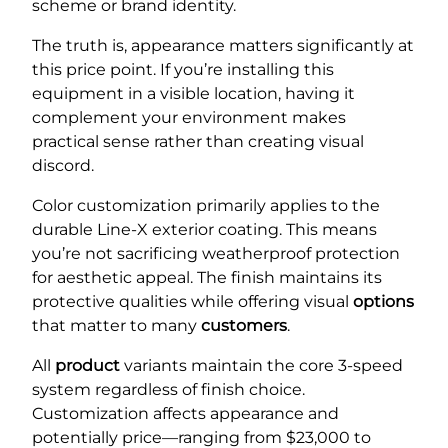
scheme or brand identity.
The truth is, appearance matters significantly at
this price point. If you’re installing this
equipment in a visible location, having it
complement your environment makes
practical sense rather than creating visual
discord.
Color customization primarily applies to the
durable Line-X exterior coating. This means
you’re not sacrificing weatherproof protection
for aesthetic appeal. The finish maintains its
protective qualities while offering visual
options
that matter to many
customers
.
All
product
variants maintain the core 3-speed
system regardless of finish choice.
Customization affects appearance and
potentially price—ranging from $23,000 to