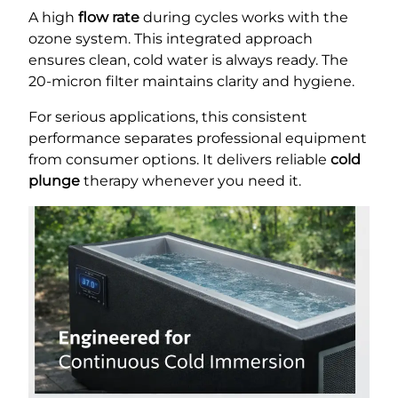
A high
flow rate
during cycles works with the
ozone system. This integrated approach
ensures clean, cold water is always ready. The
20-micron filter maintains clarity and hygiene.
For serious applications, this consistent
performance separates professional equipment
from consumer options. It delivers reliable
cold
plunge
therapy whenever you need it.