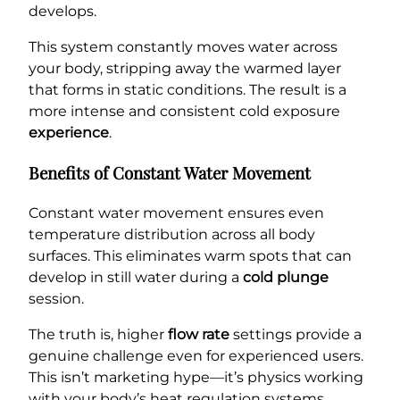
develops.
This system constantly moves water across
your body, stripping away the warmed layer
that forms in static conditions. The result is a
more intense and consistent cold exposure
experience
.
Benefits of Constant Water Movement
Constant water movement ensures even
temperature distribution across all body
surfaces. This eliminates warm spots that can
develop in still water during a
cold plunge
session.
The truth is, higher
flow rate
settings provide a
genuine challenge even for experienced users.
This isn’t marketing hype—it’s physics working
with your body’s heat regulation systems.