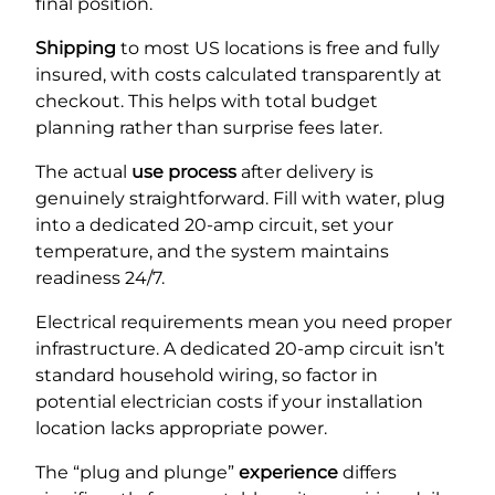
final position.
Shipping
to most US locations is free and fully
insured, with costs calculated transparently at
checkout. This helps with total budget
planning rather than surprise fees later.
The actual
use
process
after delivery is
genuinely straightforward. Fill with water, plug
into a dedicated 20-amp circuit, set your
temperature, and the system maintains
readiness 24/7.
Electrical requirements mean you need proper
infrastructure. A dedicated 20-amp circuit isn’t
standard household wiring, so factor in
potential electrician costs if your installation
location lacks appropriate power.
The “plug and plunge”
experience
differs