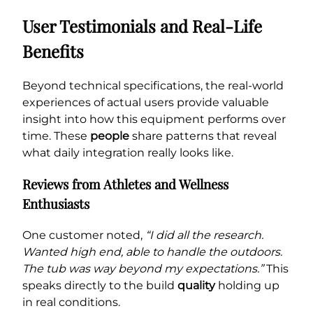
User Testimonials and Real-Life
Benefits
Beyond technical specifications, the real-world
experiences of actual users provide valuable
insight into how this equipment performs over
time. These
people
share patterns that reveal
what daily integration really looks like.
Reviews from Athletes and Wellness
Enthusiasts
One customer noted,
“I did all the research.
Wanted high end, able to handle the outdoors.
The tub was way beyond my expectations.”
This
speaks directly to the build
quality
holding up
in real conditions.