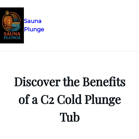
Sauna
Plunge
Skip
to
content
Discover the Benefits
of a C2 Cold Plunge
Tub