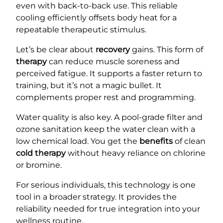
even with back-to-back use. This reliable
cooling efficiently offsets body heat for a
repeatable therapeutic stimulus.
Let’s be clear about
recovery
gains. This form of
therapy
can reduce muscle soreness and
perceived fatigue. It supports a faster return to
training, but it’s not a magic bullet. It
complements proper rest and programming.
Water quality is also key. A pool-grade filter and
ozone sanitation keep the water clean with a
low chemical load. You get the
benefits
of clean
cold therapy
without heavy reliance on chlorine
or bromine.
For serious individuals, this technology is one
tool in a broader strategy. It provides the
reliability needed for true integration into your
wellness routine.