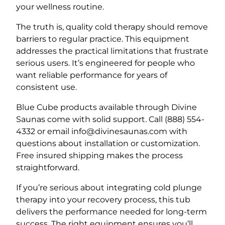
your wellness routine.
The truth is, quality cold therapy should remove
barriers to regular practice. This equipment
addresses the practical limitations that frustrate
serious users. It’s engineered for people who
want reliable performance for years of
consistent use.
Blue Cube products available through Divine
Saunas come with solid support. Call (888) 554-
4332 or email info@divinesaunas.com with
questions about installation or customization.
Free insured shipping makes the process
straightforward.
If you’re serious about integrating cold plunge
therapy into your recovery process, this tub
delivers the performance needed for long-term
success. The right equipment ensures you’ll