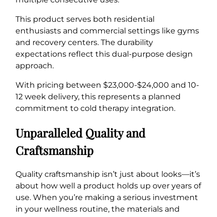
This product serves both residential
enthusiasts and commercial settings like gyms
and recovery centers. The durability
expectations reflect this dual-purpose design
approach.
With pricing between $23,000-$24,000 and 10-
12 week delivery, this represents a planned
commitment to cold therapy integration.
Unparalleled Quality and
Craftsmanship
Quality craftsmanship isn’t just about looks—it’s
about how well a product holds up over years of
use. When you’re making a serious investment
in your wellness routine, the materials and