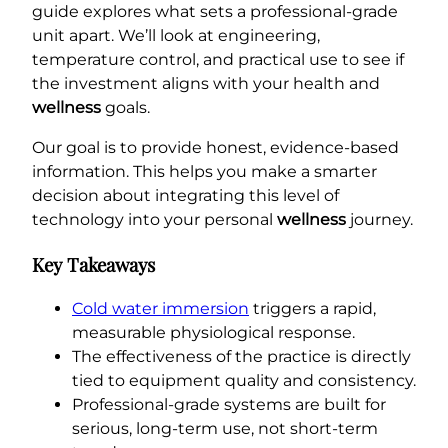
guide explores what sets a professional-grade
unit apart. We’ll look at engineering,
temperature control, and practical use to see if
the investment aligns with your health and
wellness
goals.
Our goal is to provide honest, evidence-based
information. This helps you make a smarter
decision about integrating this level of
technology into your personal
wellness
journey.
Key Takeaways
Cold water immersion
triggers a rapid,
measurable physiological response.
The effectiveness of the practice is directly
tied to equipment quality and consistency.
Professional-grade systems are built for
serious, long-term use, not short-term