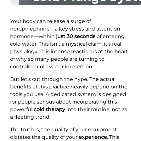
Your body can release a surge of
norepinephrine—a key stress and attention
hormone—within
just 30 seconds
of entering
cold water. This isn’t a mystical claim; it’s real
physiology. This intense reaction is at the heart
of why so many people are turning to
controlled cold water immersion.
But let’s cut through the hype. The actual
benefits
of this practice heavily depend on the
tools you use. A dedicated system is designed
for people serious about incorporating this
powerful
cold therapy
into their routine, not as
a fleeting trend.
The truth is, the quality of your equipment
dictates the quality of your
experience
. This