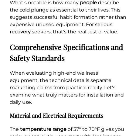
What’s notable is how many
people
describe
the
cold plunge
as essential to their lives. This
suggests successful habit formation rather than
expensive unused equipment. For serious
recovery
seekers, that’s the real test of value.
Comprehensive Specifications and
Safety Standards
When evaluating high-end wellness
equipment, the technical details separate
marketing claims from practical reality. Let’s
examine what truly matters for installation and
daily use.
Material and Electrical Requirements
The
temperature range
of 37° to 70°F gives you