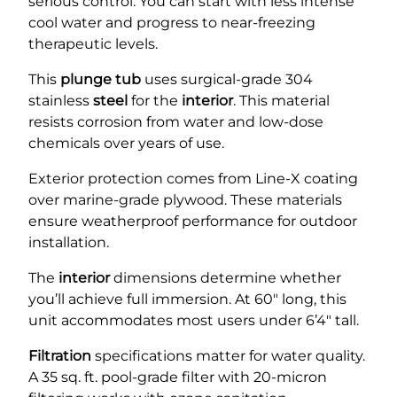
serious control. You can start with less intense
cool water and progress to near-freezing
therapeutic levels.
This
plunge tub
uses surgical-grade 304
stainless
steel
for the
interior
. This material
resists corrosion from water and low-dose
chemicals over years of use.
Exterior protection comes from Line-X coating
over marine-grade plywood. These materials
ensure weatherproof performance for outdoor
installation.
The
interior
dimensions determine whether
you’ll achieve full immersion. At 60″ long, this
unit accommodates most users under 6’4″ tall.
Filtration
specifications matter for water quality.
A 35 sq. ft. pool-grade filter with 20-micron