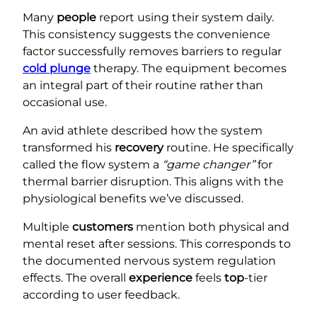
Many
people
report using their system daily.
This consistency suggests the convenience
factor successfully removes barriers to regular
cold plunge
therapy. The equipment becomes
an integral part of their routine rather than
occasional use.
An avid athlete described how the system
transformed his
recovery
routine. He specifically
called the flow system a
“game changer”
for
thermal barrier disruption. This aligns with the
physiological benefits we’ve discussed.
Multiple
customers
mention both physical and
mental reset after sessions. This corresponds to
the documented nervous system regulation
effects. The overall
experience
feels
top
-tier
according to user feedback.