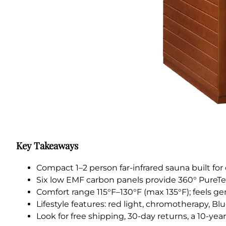
Key Takeaways
Compact 1–2 person far-infrared sauna built fo
Six low EMF carbon panels provide 360° PureT
Comfort range 115°F–130°F (max 135°F); feels gen
Lifestyle features: red light, chromotherapy, B
Look for free shipping, 30-day returns, a 10-yea