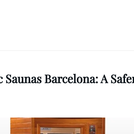
 Saunas Barcelona: A Safer