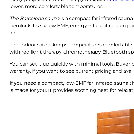
lower, more comfortable temperatures.
The Barcelona sauna
is a compact far infrared sauna
hemlock. Its six low EMF, energy efficient carbon pa
air.
This indoor sauna keeps temperatures comfortable,
with red light therapy, chromotherapy, Bluetooth s
You can set it up quickly with minimal tools. Buyer
warranty. If you want to see current pricing and avail
If you need
a compact, low-EMF far infrared sauna tha
is made for you. It provides soothing heat for relaxa