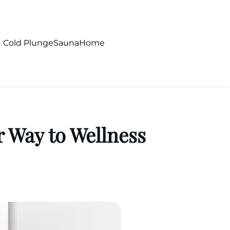
Cold Plunge
Sauna
Home
 Way to Wellness