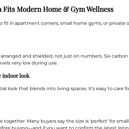
a Fits Modern Home & Gym Wellness
 fit in
apartment corners, small home gyms, or private of
e arranged and shielded, not just on numbers. Six carbon
vels very low during use.
c indoor look
 look that blends into living spaces. It’s easy to care f
e together. Many buyers say the size is ‘perfect’ for sma
efore buying—and if you want to confirm the latest listing