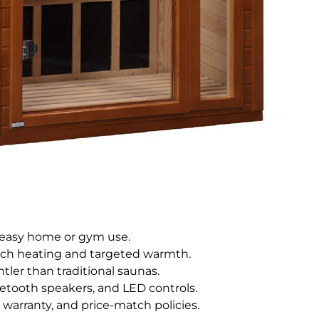
r easy home or gym use.
ech heating and targeted warmth.
tler than traditional saunas.
luetooth speakers, and LED controls.
r warranty, and price-match policies.