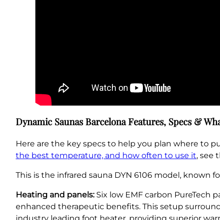
Dynamic Saunas Barcelona Features, Specs & Wha
Here are the key specs to help you plan where to p
the best temperature, and how often to use it
, see 
This is the infrared sauna DYN 6106 model, known for
Heating and panels:
Six low EMF carbon PureTech pane
enhanced therapeutic benefits. This setup surround
industry leading foot heater, providing superior w