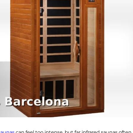
 saunas
can feel too intense, but far infrared saunas ofte