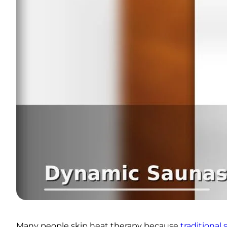
Many people skip heat therapy because
traditional