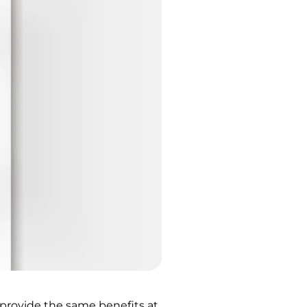
n provide the same benefits at