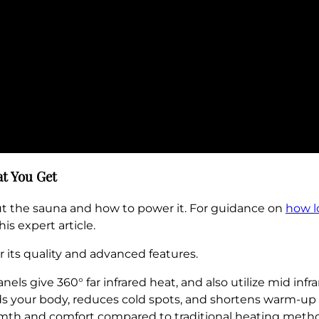
t You Get
ut the sauna and how to power it. For guidance on
how l
this expert article.
 its quality and advanced features.
ls give 360° far infrared heat, and also utilize mid infr
s your body, reduces cold spots, and shortens warm-up 
armth and comfort compared to traditional heating metho