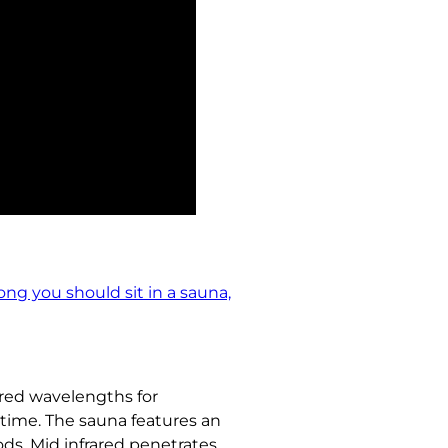
ong you should sit in a sauna,
ared wavelengths for
time. The sauna features an
ds. Mid infrared penetrates