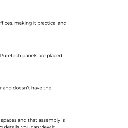
fices, making it practical and
 PureTech panels are placed
or and doesn’t have the
ll spaces and that assembly is
 details, you can view it