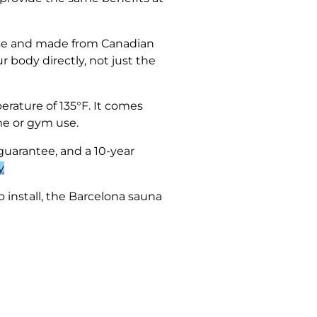
r use and made from Canadian
 body directly, not just the
rature of 135°F. It comes
me or gym use.
guarantee, and a 10-year
y
o install, the Barcelona sauna