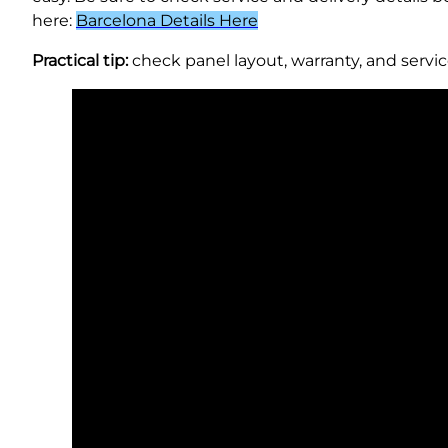
here:
Barcelona Details Here
Practical tip:
check panel layout, warranty, and servic