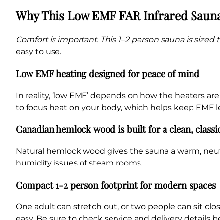
Why This Low EMF FAR Infrared Saun
Comfort is important. This 1–2 person sauna is sized to
easy to use.
Low EMF heating designed for peace of mind
In reality, ‘low EMF’ depends on how the heaters ar
to focus heat on your body, which helps keep EMF le
Canadian hemlock wood is built for a clean, classi
Natural hemlock wood gives the sauna a warm, neutral
humidity issues of steam rooms.
Compact 1-2 person footprint for modern spaces
One adult can stretch out, or two people can sit clos
easy. Be sure to check service and delivery details b