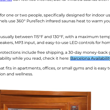
 for one or two people, specifically designed for indoo
nels use 360° PureTech infrared saunas heat to warm your
 usually between 115°F and 130°F, with a maximum tempe
peakers, MP3 input, and easy-to-use LED controls for ho
 protections include free shipping, a 30-day money-back 
ability while you read, check it here:
Barcelona Availabilit
t fits in apartments, offices, or small gyms and is easy t
tion and wellness.